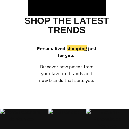
SHOP THE LATEST
TRENDS
Personalized
shopping
just
for you.
Discover new pieces from
your favorite brands and
new brands that suits you.