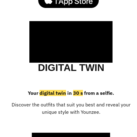
DIGITAL TWIN
Your
digital twin
in
30 s
from a selfie.
Discover the outfits that suit you best and reveal your
unique style with Younzee.