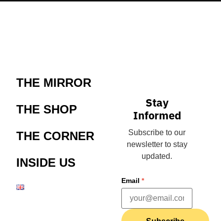
THE MIRROR
Stay
THE SHOP
Informed
Subscribe to our
THE CORNER
newsletter to stay
updated.
INSIDE US
Email
*