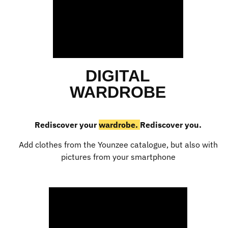
DIGITAL
WARDROBE
Rediscover your
wardrobe.
Rediscover you.
Add clothes from the Younzee catalogue, but also with
pictures from your smartphone