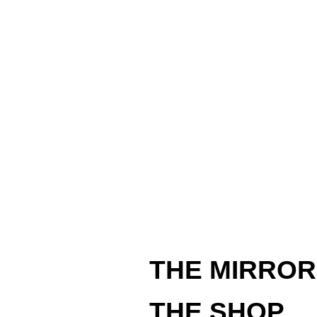
THE MIRROR
THE SHOP