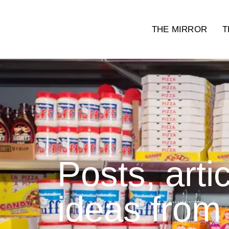
THE MIRROR
T
Posts, arti
ideas from