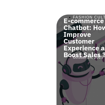
SHION NEWS
,
FASHION CUL
E-commerce
SHION TIPS
a Digital
Chatbot: How
robe Can
Improve
 You Avoid
Customer
cessary
Experience 
hases ?
Boost Sales 
ober 24, 2025
October 24, 2025