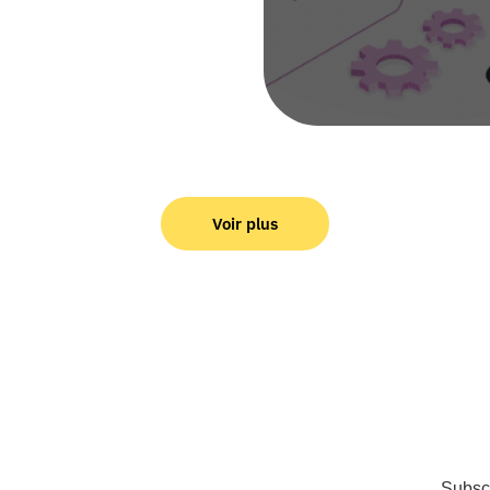
Voir plus
Subscr