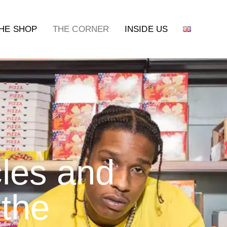
HE SHOP
THE CORNER
INSIDE US
cles and
 the