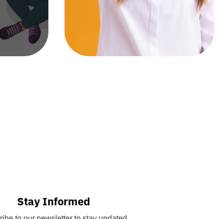
Stay Informed
ibe to our newsletter to stay updated.