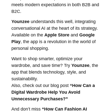
meets modern expectations in both B2B and
B2C.
Younzee
understands this well, integrating
conversational AI at the heart of its strategy.
Available on the
Apple Store
and
Google
Play
, the app is a revolution in the world of
personal shopping.
Want to shop smarter, optimize your
wardrobe, and save time? Try
Younzee
, the
app that blends technology, style, and
sustainability.
Also, check out our blog post
“How Can a
Digital Wardrobe Help You Avoid
Unnecessary Purchases?”
And don’t miss
“How Can Fashion AI