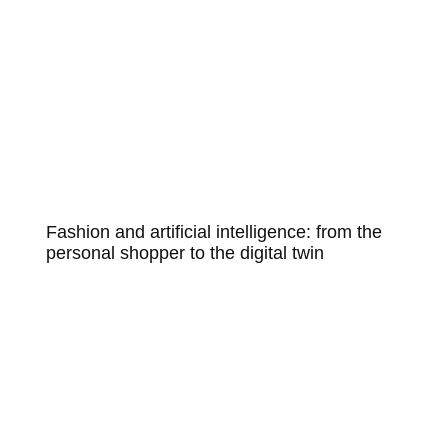
Fashion and artificial intelligence: from the
personal shopper to the digital twin