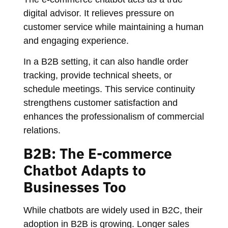
digital advisor. It relieves pressure on
customer service while maintaining a human
and engaging experience.
In a B2B setting, it can also handle order
tracking, provide technical sheets, or
schedule meetings. This service continuity
strengthens customer satisfaction and
enhances the professionalism of commercial
relations.
B2B: The E-commerce
Chatbot Adapts to
Businesses Too
While chatbots are widely used in B2C, their
adoption in B2B is growing. Longer sales