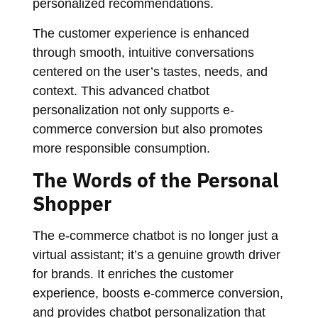
personalized recommendations.
The customer experience is enhanced
through smooth, intuitive conversations
centered on the user’s tastes, needs, and
context. This advanced chatbot
personalization not only supports e-
commerce conversion but also promotes
more responsible consumption.
The Words of the Personal
Shopper
The e-commerce chatbot is no longer just a
virtual assistant; it’s a genuine growth driver
for brands. It enriches the customer
experience, boosts e-commerce conversion,
and provides chatbot personalization that