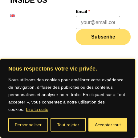
INSIDE US
Email
*
Subscribe
Join our
Nous respectons votre vie privée.
community
Nous utilisons des cookies pour améliorer votre expérience
de navigation, diffuser des publicités ou des contenus
personnalisés et analyser notre trafic. En cliquant sur « Tout
accepter », vous consentez à notre utilisation des
cookies.
Lire la suite
Legal Notice
Privacy
Terms of Use
Personnaliser
Tout rejeter
Accepter tout
Policy (App)
(App)