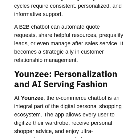
cycles require consistent, personalized, and
informative support.
A B2B chatbot can automate quote
requests, share helpful resources, prequalify
leads, or even manage after-sales service. It
becomes a strategic ally in customer
relationship management.
Younzee: Personalization
and AI Serving Fashion
At
Younzee
, the e-commerce chatbot is an
integral part of the digital personal shopping
ecosystem. The app allows every user to
digitize their wardrobe, receive personal
shopper advice, and enjoy ultra-