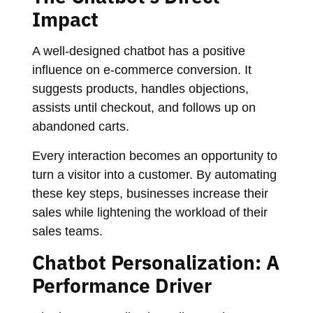
Impact
A well-designed chatbot has a positive
influence on e-commerce conversion. It
suggests products, handles objections,
assists until checkout, and follows up on
abandoned carts.
Every interaction becomes an opportunity to
turn a visitor into a customer. By automating
these key steps, businesses increase their
sales while lightening the workload of their
sales teams.
Chatbot Personalization: A
Performance Driver