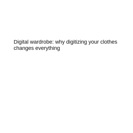
Digital wardrobe: why digitizing your clothes
changes everything