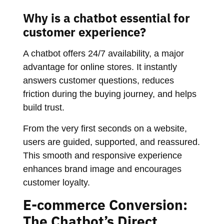
Why is a chatbot essential for
customer experience?
A chatbot offers 24/7 availability, a major
advantage for online stores. It instantly
answers customer questions, reduces
friction during the buying journey, and helps
build trust.
From the very first seconds on a website,
users are guided, supported, and reassured.
This smooth and responsive experience
enhances brand image and encourages
customer loyalty.
E-commerce Conversion:
The Chatbot’s Direct