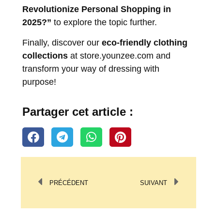
Revolutionize Personal Shopping in
2025?”
to explore the topic further.
Finally, discover our
eco-friendly clothing
collections
at
store.younzee.com
and
transform your way of dressing with
purpose!
Partager cet article :
PRÉCÉDENT
SUIVANT