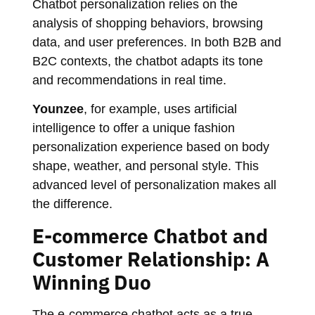
Chatbot personalization relies on the
analysis of shopping behaviors, browsing
data, and user preferences. In both B2B and
B2C contexts, the chatbot adapts its tone
and recommendations in real time.
Younzee
, for example, uses artificial
intelligence to offer a unique fashion
personalization experience based on body
shape, weather, and personal style. This
advanced level of personalization makes all
the difference.
E-commerce Chatbot and
Customer Relationship: A
Winning Duo
The e-commerce chatbot acts as a true