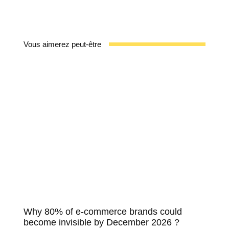
Vous aimerez peut-être
Why 80% of e-commerce brands could
become invisible by December 2026 ?