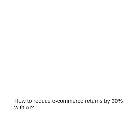
How to reduce e-commerce returns by 30%
with AI?