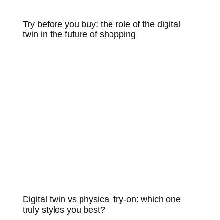
Try before you buy: the role of the digital
twin in the future of shopping
Digital twin vs physical try-on: which one
truly styles you best?