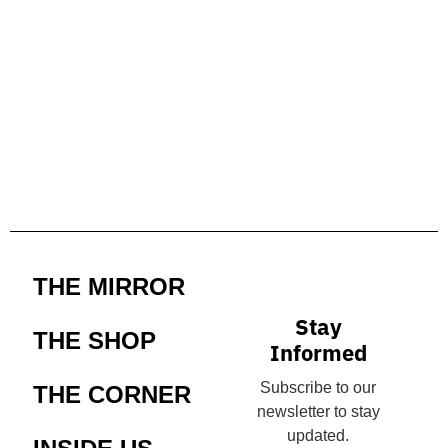
THE MIRROR
Stay
THE SHOP
Informed
Subscribe to our
THE CORNER
newsletter to stay
updated.