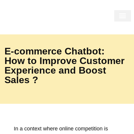
THE MIRR
THE SHOP
THE COR
INSIDE US
E-commerce Chatbot:
How to Improve Customer
Experience and Boost
Sales ?
In a context where online competition is