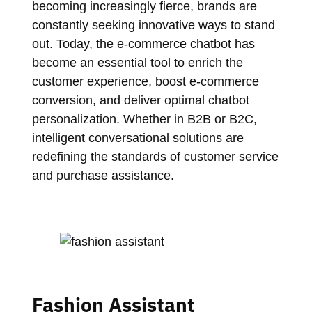
becoming increasingly fierce, brands are
constantly seeking innovative ways to stand
out. Today, the e-commerce chatbot has
become an essential tool to enrich the
customer experience, boost e-commerce
conversion, and deliver optimal chatbot
personalization. Whether in B2B or B2C,
intelligent conversational solutions are
redefining the standards of customer service
and purchase assistance.
Fashion Assistant