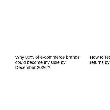
Why 80% of e-commerce brands
How to r
could become invisible by
returns by
December 2026 ?