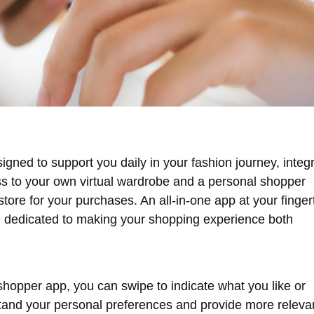
signed to support you daily in your fashion journey, integ
ss to your own virtual wardrobe and a personal shopper
store for your purchases. An all-in-one app at your finger
s, dedicated to making your shopping experience both
hopper app, you can swipe to indicate what you like or
rstand your personal preferences and provide more releva