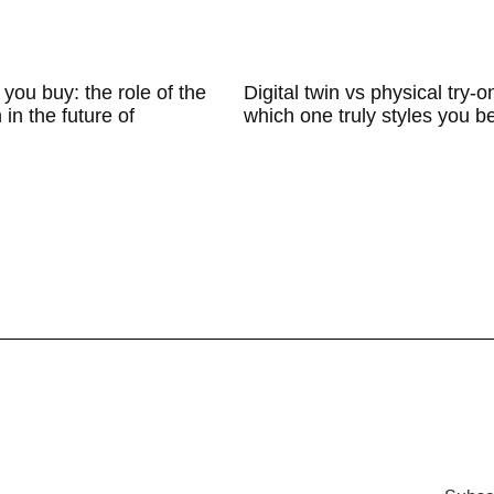
 you buy: the role of the
Digital twin vs physical try-o
n in the future of
which one truly styles you b