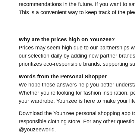
recommendations in the future. If you want to sav
This is a convenient way to keep track of the piec
Why are the prices high on Younzee?
Prices may seem high due to our partnerships w
our selection daily by adding new partner brands 
prioritizes eco-responsible brands, supporting su
Words from the Personal Shopper
We hope these answers help you better understa
Whether you’re looking for fashion inspiration, p
your wardrobe, Younzee is here to make your life
Download the Younzee personal shopping app tod
responsible clothing store. For any other questi
@youzeeworld.