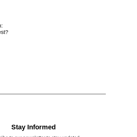
n:
est?
Stay Informed