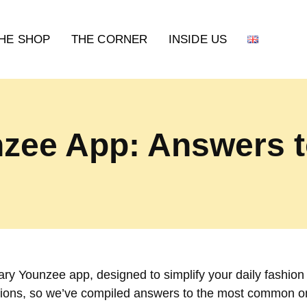
HE SHOP
THE CORNER
INSIDE US
zee App: Answers t
ry Younzee app, designed to simplify your daily fashion
ions, so we’ve compiled answers to the most common o