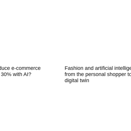
educe e-commerce
Fashion and artificial intelli
 30% with AI?
from the personal shopper t
digital twin