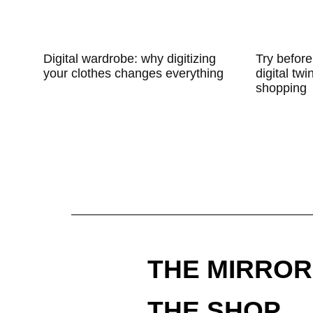
Digital wardrobe: why digitizing
Try before
your clothes changes everything
digital twi
shopping
THE MIRROR
THE SHOP