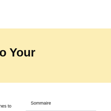
o Your
Sommaire
nes to