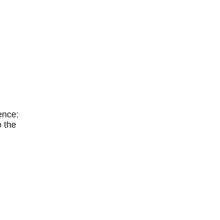
gence:
o the