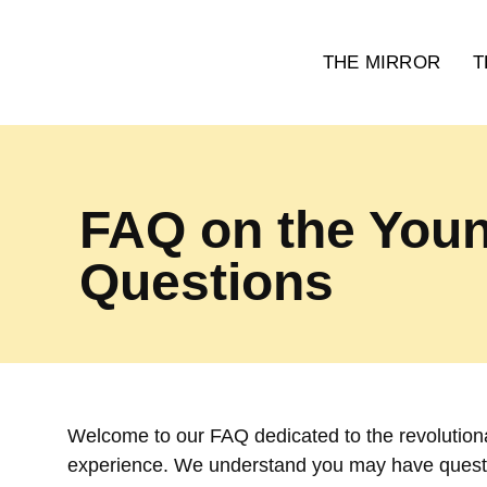
THE MIRROR
T
FAQ on the Youn
Questions
Welcome to our FAQ dedicated to the revolutiona
experience. We understand you may have quest