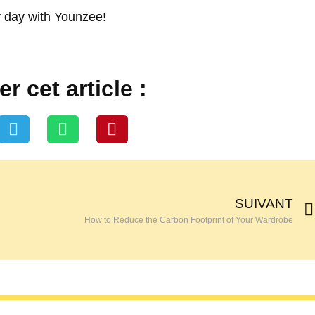
 day with Younzee!
r cet article :
SUIVANT
How to Reduce the Carbon Footprint of Your Wardrobe