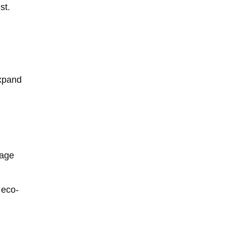
st.
expand
nage
 eco-