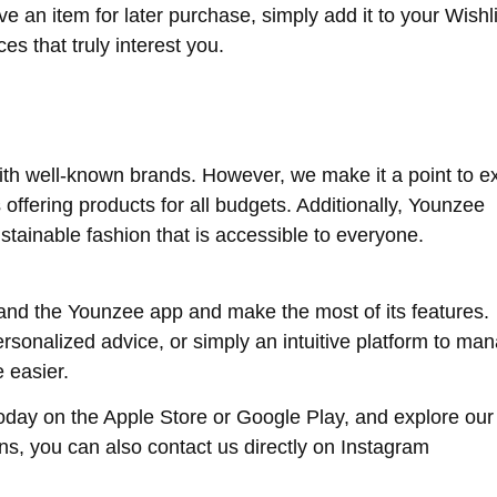
e an item for later purchase, simply add it to your Wishli
es that truly interest you.
ith well-known brands. However, we make it a point to 
offering products for all budgets. Additionally, Younzee
stainable fashion that is accessible to everyone.
nd the Younzee app and make the most of its features.
ersonalized advice, or simply an intuitive platform to ma
 easier.
ay on the Apple Store or Google Play, and explore our
ons, you can also contact us directly on Instagram