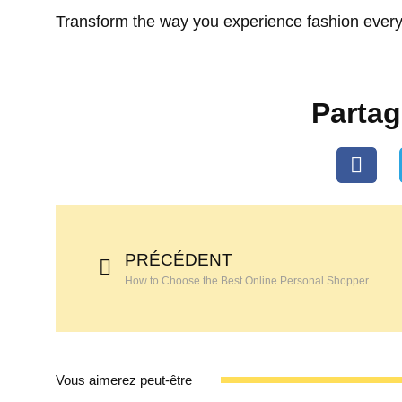
Transform the way you experience fashion every
Partage
PRÉCÉDENT
How to Choose the Best Online Personal Shopper
Vous aimerez peut-être