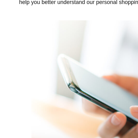
help you better understand our personal shoppi