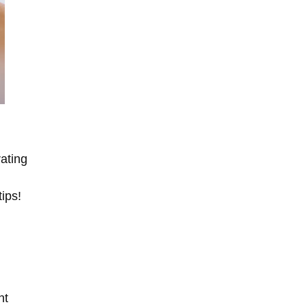
rating
tips!
nt