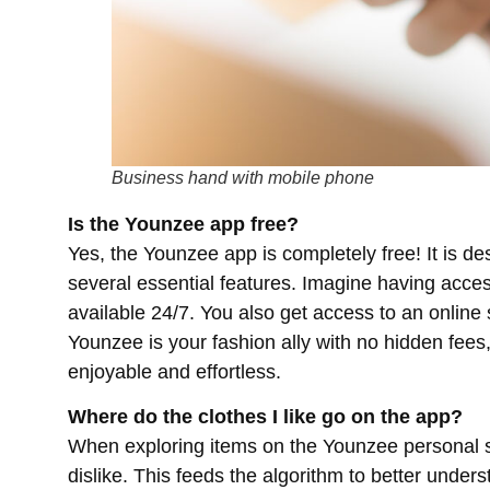
Business hand with mobile phone
Is the Younzee app free?
Yes, the Younzee app is completely free! It is de
several essential features. Imagine having acce
available 24/7. You also get access to an online 
Younzee is your fashion ally with no hidden fee
enjoyable and effortless.
Where do the clothes I like go on the app?
When exploring items on the Younzee personal s
dislike. This feeds the algorithm to better unde