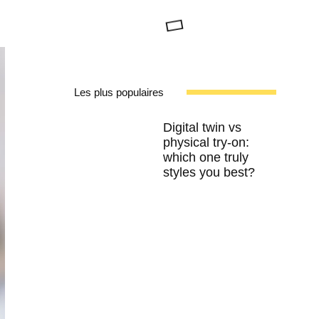
Les plus populaires
Digital twin vs
physical try-on:
which one truly
styles you best?