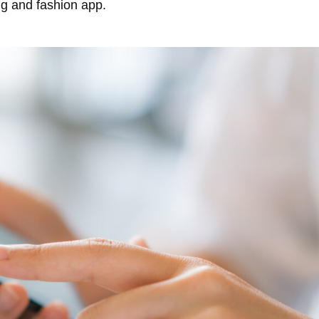
ng and fashion app.