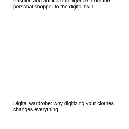
Fashion and artificial intelligence: from the
personal shopper to the digital twin
Digital wardrobe: why digitizing your clothes
changes everything