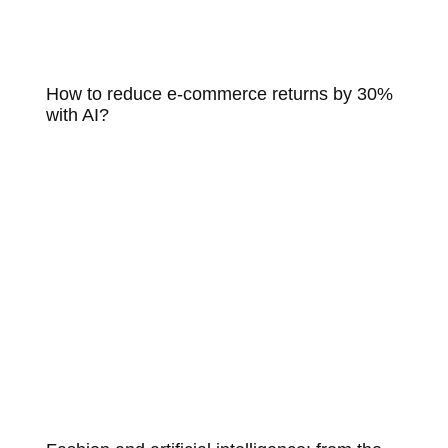
How to reduce e-commerce returns by 30%
with AI?