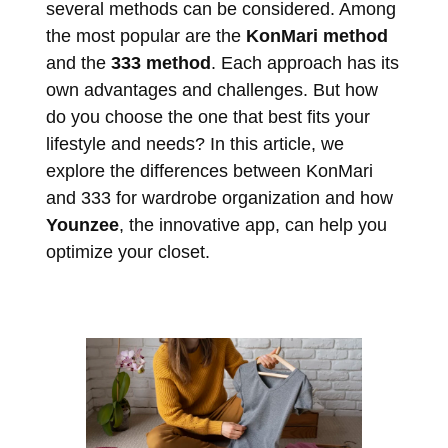
several methods can be considered. Among
the most popular are the
KonMari method
and the
333 method
. Each approach has its
own advantages and challenges. But how
do you choose the one that best fits your
lifestyle and needs? In this article, we
explore the differences between KonMari
and 333 for wardrobe organization and how
Younzee
, the innovative app, can help you
optimize your closet.