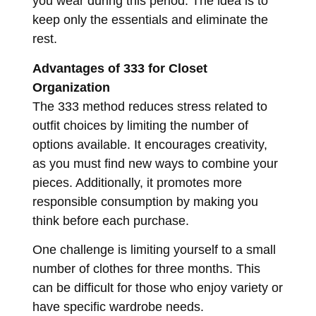
you wear during this period. The idea is to
keep only the essentials and eliminate the
rest.
Advantages of 333 for Closet
Organization
The 333 method reduces stress related to
outfit choices by limiting the number of
options available. It encourages creativity,
as you must find new ways to combine your
pieces. Additionally, it promotes more
responsible consumption by making you
think before each purchase.
One challenge is limiting yourself to a small
number of clothes for three months. This
can be difficult for those who enjoy variety or
have specific wardrobe needs.