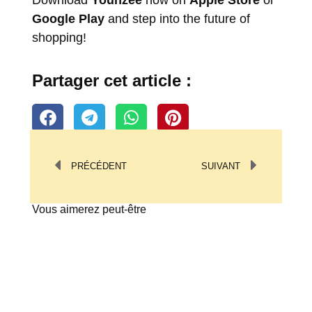
Download
Younzee
now on
Apple Store
or
Google Play
and step into the future of
shopping!
Partager cet article :
PRÉCÉDENT
SUIVANT
Vous aimerez peut-être