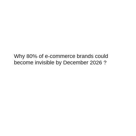
Why 80% of e-commerce brands could
become invisible by December 2026 ?