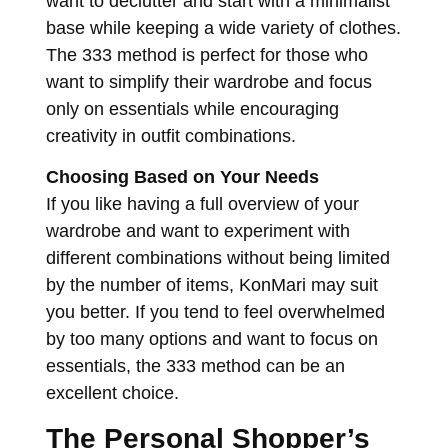
want to declutter and start with a minimalist
base while keeping a wide variety of clothes.
The 333 method is perfect for those who
want to simplify their wardrobe and focus
only on essentials while encouraging
creativity in outfit combinations.
Choosing Based on Your Needs
If you like having a full overview of your
wardrobe and want to experiment with
different combinations without being limited
by the number of items, KonMari may suit
you better. If you tend to feel overwhelmed
by too many options and want to focus on
essentials, the 333 method can be an
excellent choice.
The Personal Shopper’s