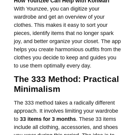
How Younzee Can Help with KonMari
With Younzee, you can digitize your
wardrobe and get an overview of your
clothes. This makes it easy to sort your
pieces, identify items that no longer spark
joy, and better organize your closet. The app
helps you create harmonious outfits from the
clothes you decide to keep and guides you
to use them optimally every day.
The 333 Method: Practical
Minimalism
The 333 method takes a radically different
approach. It involves limiting your wardrobe
to
33 items for 3 months
. These 33 items
include all clothing, accessories, and shoes