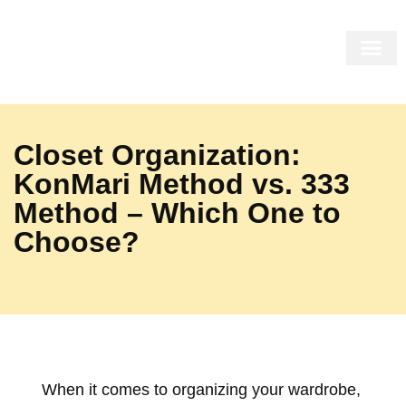
THE MIRR
THE SHOP
THE COR
INSIDE US
Closet Organization:
KonMari Method vs. 333
Method – Which One to
Choose?
When it comes to organizing your wardrobe,