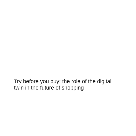
Try before you buy: the role of the digital
twin in the future of shopping