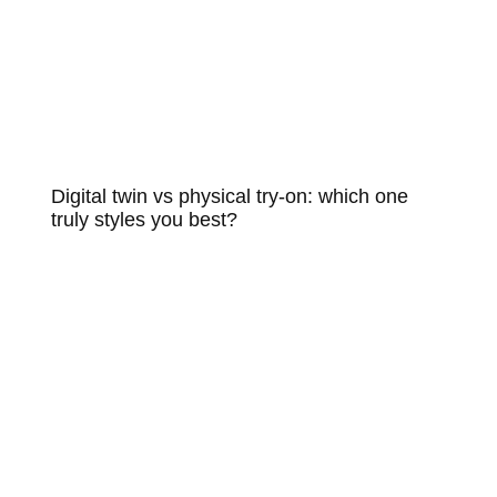
Digital twin vs physical try-on: which one
truly styles you best?