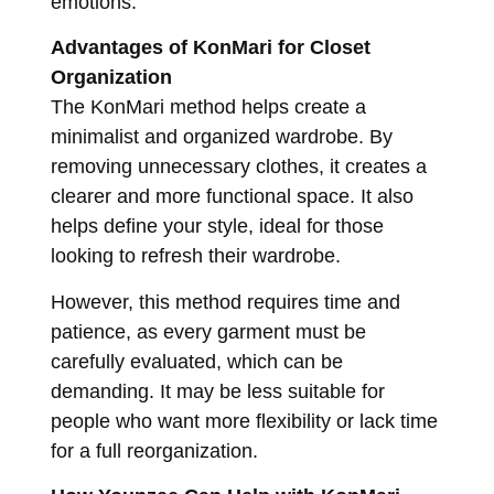
emotions.
Advantages of KonMari for Closet
Organization
The KonMari method helps create a
minimalist and organized wardrobe. By
removing unnecessary clothes, it creates a
clearer and more functional space. It also
helps define your style, ideal for those
looking to refresh their wardrobe.
However, this method requires time and
patience, as every garment must be
carefully evaluated, which can be
demanding. It may be less suitable for
people who want more flexibility or lack time
for a full reorganization.