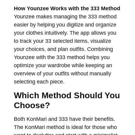
How Younzee Works with the 333 Method
Younzee makes managing the 333 method
easier by helping you digitize and organize
your clothes intuitively. The app allows you
to track your 33 selected items, visualize
your choices, and plan outfits. Combining
Younzee with the 333 method helps you
optimize your wardrobe while keeping an
overview of your outfits without manually
selecting each piece.
Which Method Should You
Choose?
Both KonMari and 333 have their benefits.
The KonMari method is ideal for those who