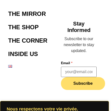
THE MIRROR
Stay
THE SHOP
Informed
Subscribe to our
THE CORNER
newsletter to stay
updated.
INSIDE US
Email
*
Subscribe
Join our
Nous respectons votre vie privée.
community