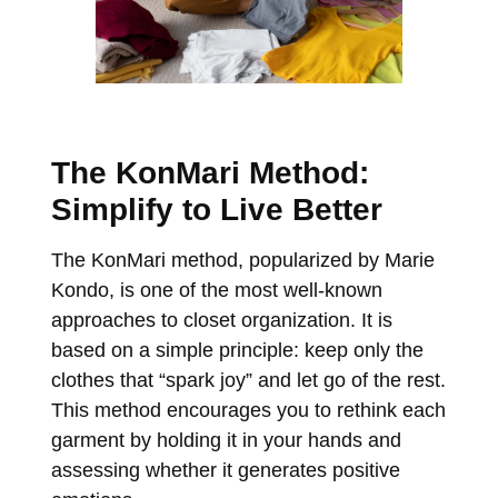
The KonMari Method:
Simplify to Live Better
The KonMari method, popularized by Marie
Kondo, is one of the most well-known
approaches to closet organization. It is
based on a simple principle: keep only the
clothes that “spark joy” and let go of the rest.
This method encourages you to rethink each
garment by holding it in your hands and
assessing whether it generates positive