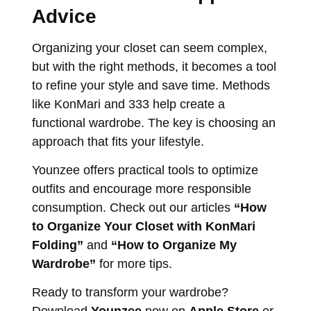
Advice
Organizing your closet can seem complex,
but with the right methods, it becomes a tool
to refine your style and save time. Methods
like KonMari and 333 help create a
functional wardrobe. The key is choosing an
approach that fits your lifestyle.
Younzee offers practical tools to optimize
outfits and encourage more responsible
consumption. Check out our articles
“How
to Organize Your Closet with KonMari
Folding”
and
“How to Organize My
Wardrobe”
for more tips.
Ready to transform your wardrobe?